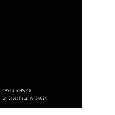
1991 US HWY 8
St. Croix Falls, WI 54024