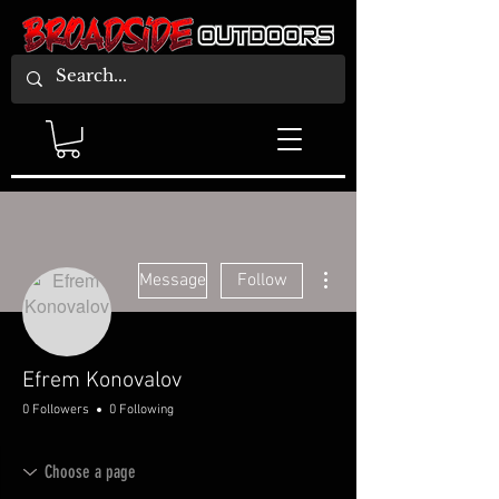
More actions
Message
Follow
Efrem Konovalov
0 Followers
0 Following