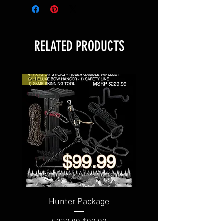
RELATED PRODUCTS
Sale
Sale
Hunter Package
Rambo Savage 2