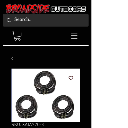
SKU: XATA720-3