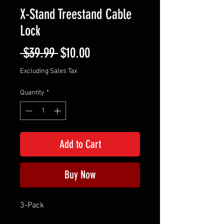
X-Stand Treestand Cable
Lock
Regular
Sale
 $39.99 
$10.00
Price
Price
Excluding Sales Tax
Quantity
*
Add to Cart
Buy Now
3-Pack