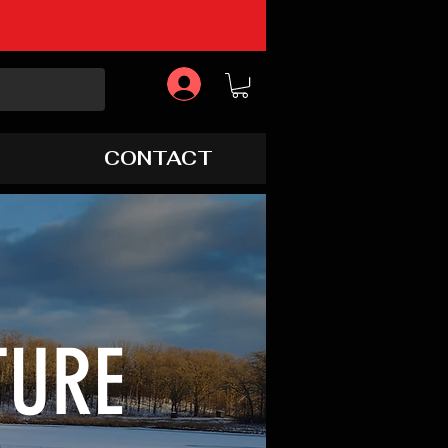
CONTACT
TURE