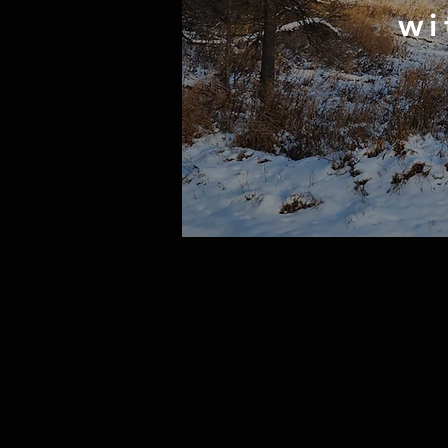
wi
huntin