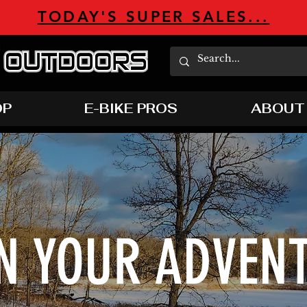
TODAY'S SUPER SALES...
OP
E-BIKE PROS
ABOUT
N YOUR ADVEN