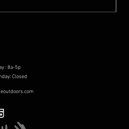
ay : 8a-5p
nday: Closed
deoutdoors.com