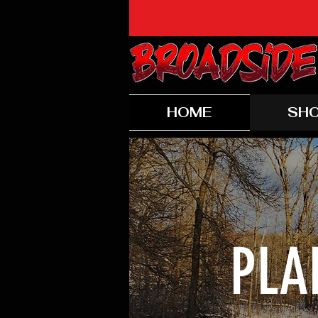
HOME
SH
PLA