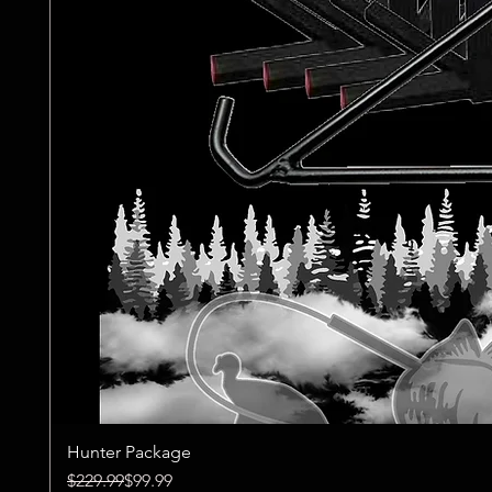
Hunter Package
Regular Price
Sale Price
$229.99
$99.99