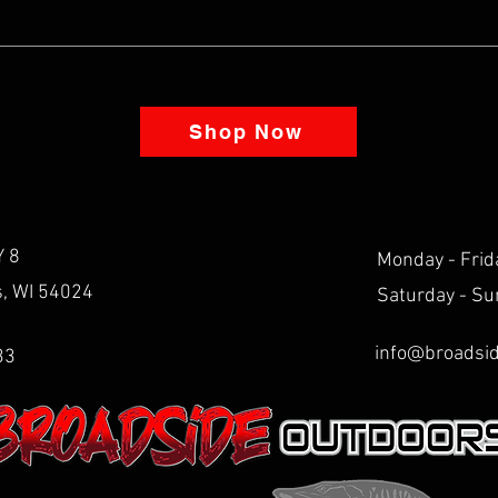
Shop Now
 8
Monday - Frid
ls, WI 54024
Saturday - Su
info@broadsi
33