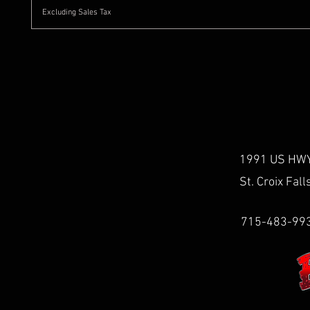
Excluding Sales Tax
1991 US HWY
St. Croix Fal
715-483-99