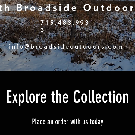
th Broadside Outdoor
715.483.993
3
g, ebikes, thermal optics,
info@broadsideoutdoors.com
Explore the Collection
Place an order with us today